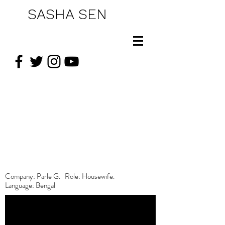
SASHA SEN
Company: Parle G. Role: Housewife.
Language: Bengali