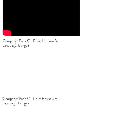
Company: Parle G. Role: Housewife.
Language: Bengali
Company: Parle G. Role: Housewife.
Language: Bengali