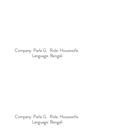
Company: Parle G. Role: Housewife.
Language: Bengali
Company: Parle G. Role: Housewife.
Language: Bengali