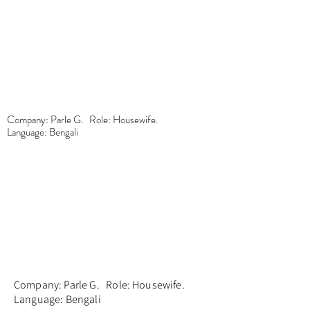
Company: Parle G. Role: Housewife.
Language: Bengali
Company: Parle G. Role: Housewife.
Language: Bengali